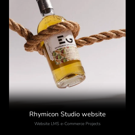
Rhymicon Studio website
Website LMS e-Commerce Projects