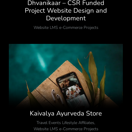
Dhvanikaar – CSR Funded
Project Website Design and
Development
Website LMS e-Commerce Projects
Kaivalya Ayurveda Store
Travel Events Lifestyle Affiliates
,
Website LMS e-Commerce Projects