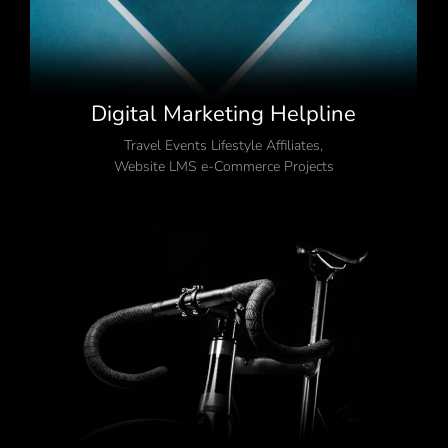
Digital Marketing Helpline
Travel Events Lifestyle Affiliates
,
Website LMS e-Commerce Projects