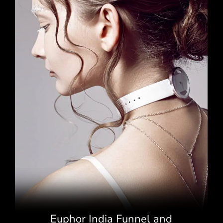
Euphor India Funnel and