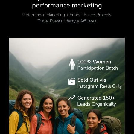
performance marketing
Performance Marketing + Funnel Based Projects
,
Travel Events Lifestyle Affiliates