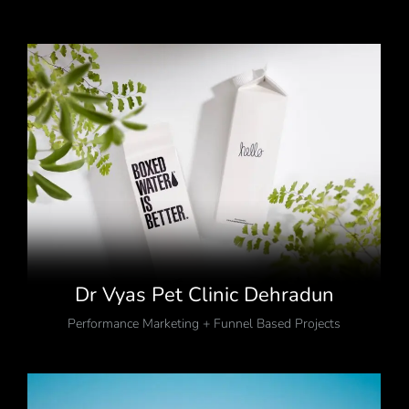
Dr Vyas Pet Clinic Dehradun
Performance Marketing + Funnel Based Projects