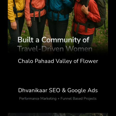
Chalo Pahaad Valley of Flower
Trek Campaign
Growth Stories That Speak for Themselves
,
Travel Events Lifestyle Affiliates
Dhvanikaar SEO & Google Ads
Performance Marketing + Funnel Based Projects