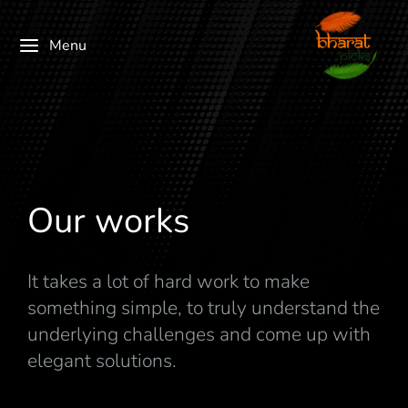
Menu
Our works
It takes a lot of hard work to make
something simple, to truly understand the
underlying challenges and come up with
elegant solutions.