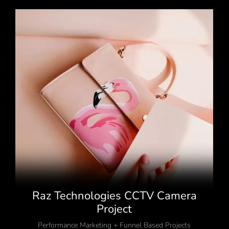
Raz Technologies CCTV Camera
Project
Performance Marketing + Funnel Based Projects