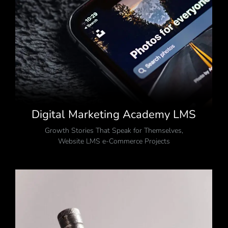
Digital Marketing Academy LMS
Growth Stories That Speak for Themselves
,
Website LMS e-Commerce Projects