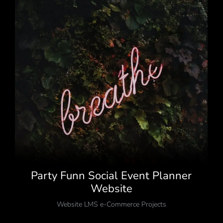
Party Funn Social Event Planner
Website
Website LMS e-Commerce Projects