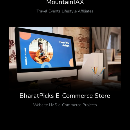
MountainIAX
Travel Events Lifestyle Affiliates
BharatPicks E-Commerce Store
Website LMS e-Commerce Projects