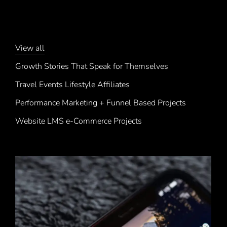
View all
Growth Stories That Speak for Themselves
Travel Events Lifestyle Affiliates
Performance Marketing + Funnel Based Projects
Website LMS e-Commerce Projects