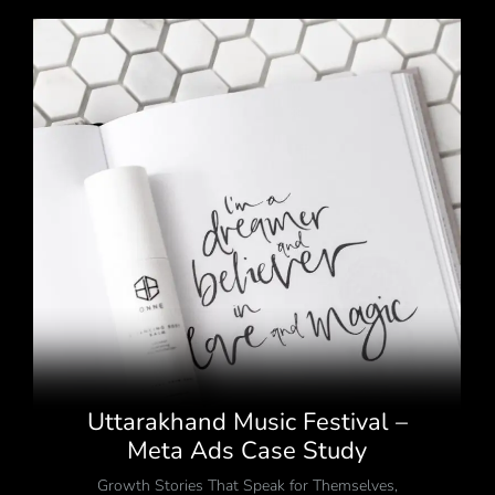
Uttarakhand Music Festival –
Meta Ads Case Study
Growth Stories That Speak for Themselves
,