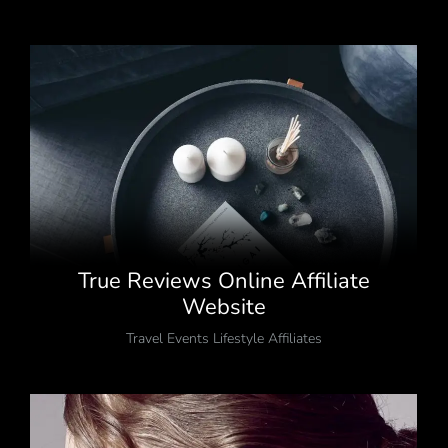
True Reviews Online Affiliate
Website
Travel Events Lifestyle Affiliates