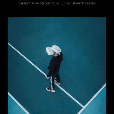
Performance Marketing + Funnel Based Projects