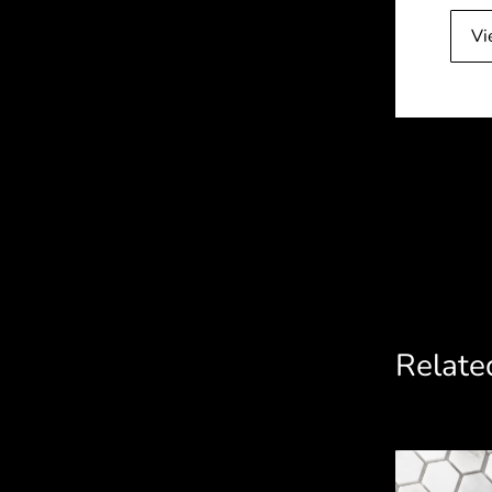
Vi
Related