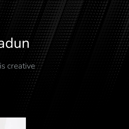
radun
is creative