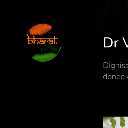
Dr 
Digniss
donec v