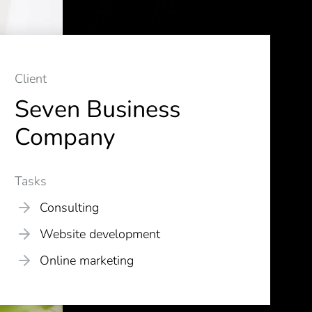
Client
Seven Business
Company
Tasks
Consulting
Website development
Online marketing