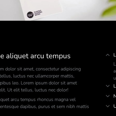
e aliquet arcu tempus
L
L
 dolor sit amet, consectetur adipiscing
a
t tellus, luctus nec ullamcorper mattis,
u
apibus leo. Lorem ipsum dolor sit amet
L
lit. Ut elit tellus, luctus nec dolor!
N
iquet arcu tempus rhoncus magna vel
U
lentesque dapibus, purus et sem nibh mattis