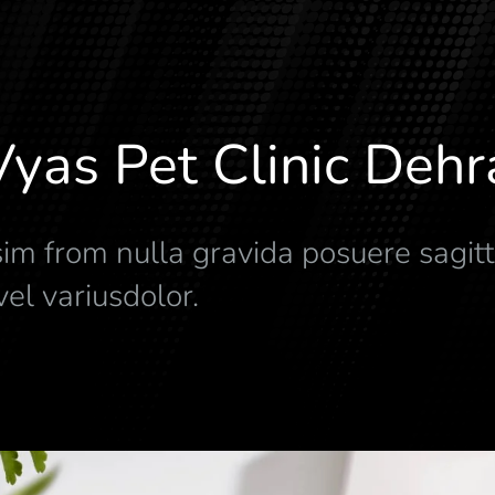
Vyas Pet Clinic Deh
im from nulla gravida posuere sagitt
el variusdolor.