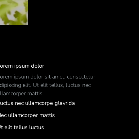
orem ipsum dolor
orem ipsum dolor sit amet, consectetur
dipiscing elit. Ut elit tellus, luctus nec
llamcorper mattis.
uctus nec ullamcorpe glavrida
ec ullamcorper mattis
t elit tellus luctus