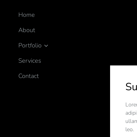
Home
About
Portfolio
Services
Contact
S
Lore
adipi
ulla
leo.