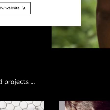
ew website
 projects ...