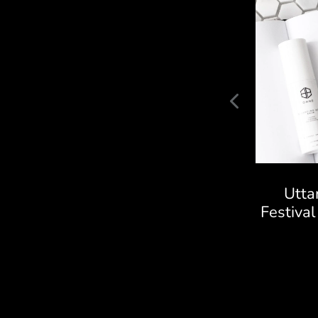
Raz Technologies CCTV
Utta
Camera Project
Festiva