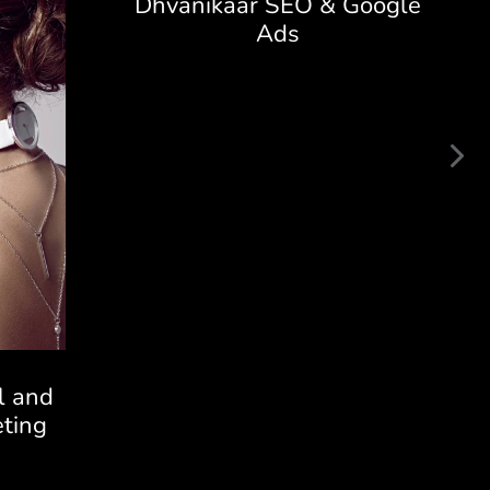
Dhvanikaar SEO & Google
Ads
l and
ting