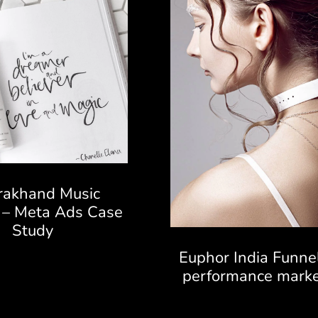
rakhand Music
l – Meta Ads Case
Study
Euphor India Funne
performance marke