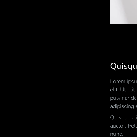
Quisqu
Lorem ipsum
elit. Ut eli
pulvinar d
adipiscing e
Quisque al
auctor. Pel
nunc.