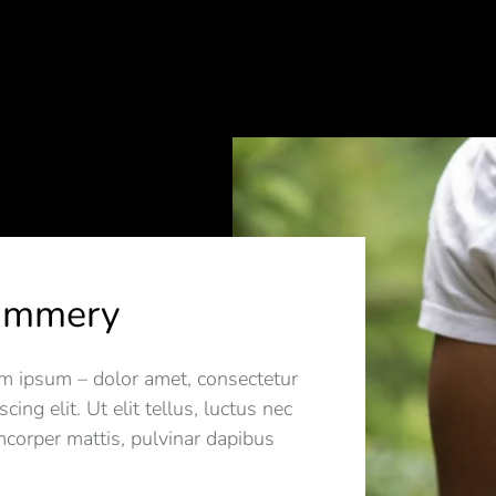
ummery
m ipsum – dolor amet, consectetur
scing elit. Ut elit tellus, luctus nec
mcorper mattis, pulvinar dapibus