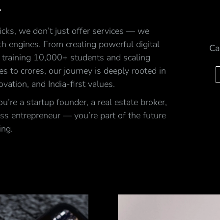
.
cks, we don’t just offer services — we
h engines. From creating powerful digital
Ca
 training 10,000+ students and scaling
ales to crores, our journey is deeply rooted in
ovation, and India-first values.
’re a startup founder, a real estate broker,
ss entrepreneur — you’re part of the future
ing.