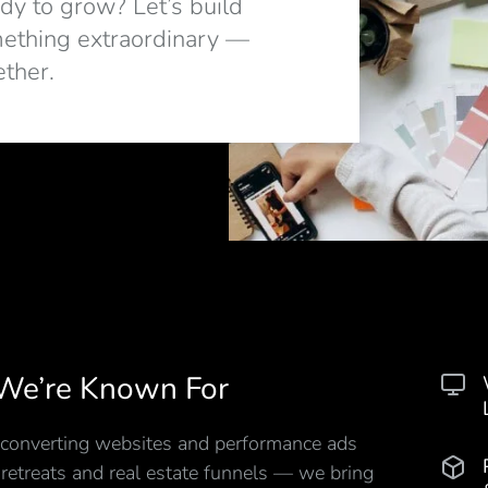
dy to grow? Let’s build
ething extraordinary —
ether.
We’re Known For
converting websites and performance ads
 retreats and real estate funnels — we bring