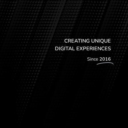
CREATING UNIQUE
DIGITAL EXPERIENCES
Since
2016