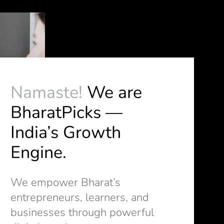
Namaste!
We are
BharatPicks —
India’s Growth
Engine.
We empower Bharat’s
entrepreneurs, learners, and
businesses through powerful