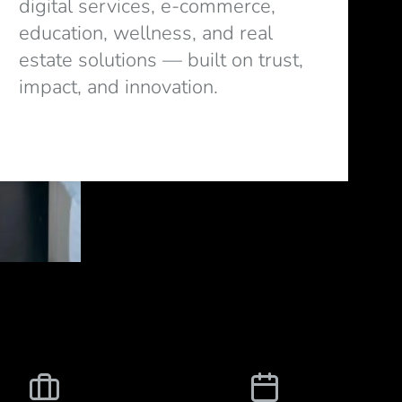
digital services, e-commerce,
education, wellness, and real
estate solutions — built on trust,
impact, and innovation.