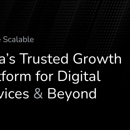
e
S
c
a
l
a
b
l
e
ia’s Trusted Growth
form for Digital
vices
&
Beyond