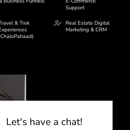
& Business Funnels
E-Commerce
Support
Travel & Trek
Real Estate Digital
Experiences
Marketing & CRM
(ChaloPahaad)
Let's have a chat!