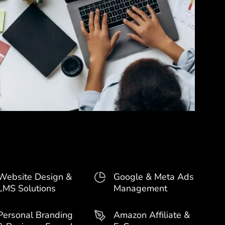
Website Design &
Google & Meta Ads
LMS Solutions
Management
Personal Branding
Amazon Affiliate &