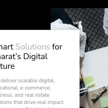
mart
Solutions
for
arat’s Digital
ture
eliver scalable digital,
cational, e-commerce,
lness, and real estate
tions that drive real impact.