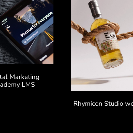
ital Marketing
cademy LMS
Rhymicon Studio we