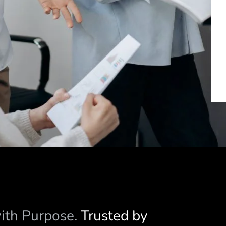
with Purpose.
Trusted by