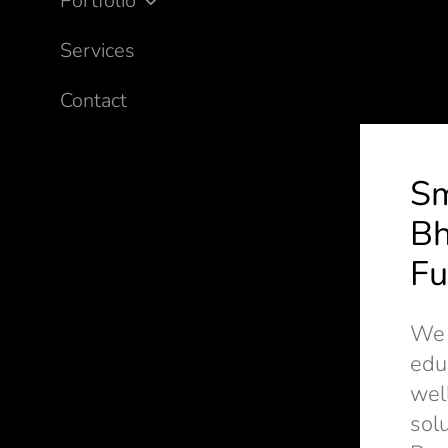
Portfolio
Services
Contact
S
Bh
Fu
We d
edu
wel
solu