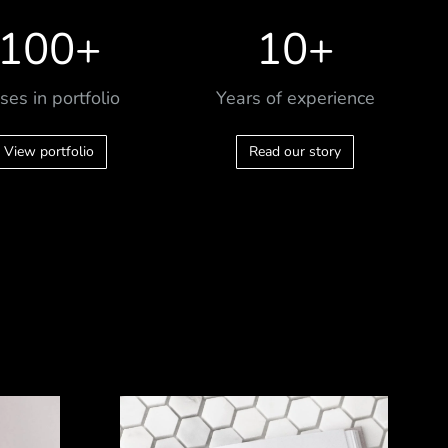
100
+
10
+
ses in portfolio
Years of experience
View portfolio
Read our story