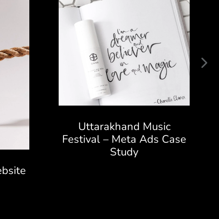
Uttarakhand Music
Festival – Meta Ads Case
Study
bsite