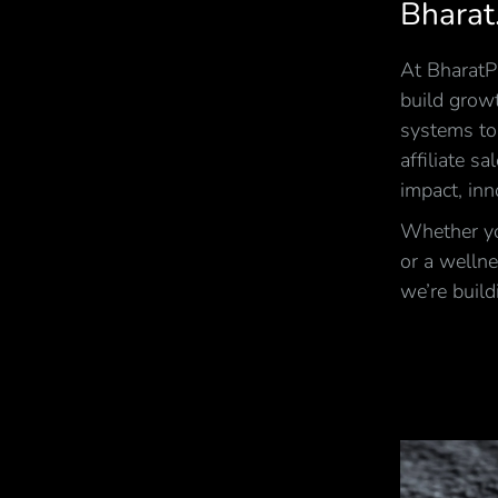
Bharat
At BharatPi
build growt
systems to
affiliate s
impact, inn
Whether you
or a wellne
we’re build