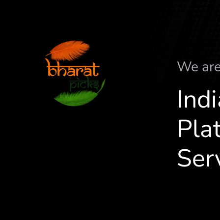
We ar
Ind
Plat
Ser