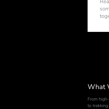
Rea
som
tog
What 
From high-
to trekking