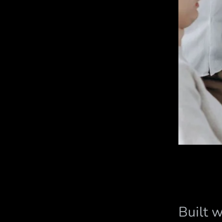
Built 