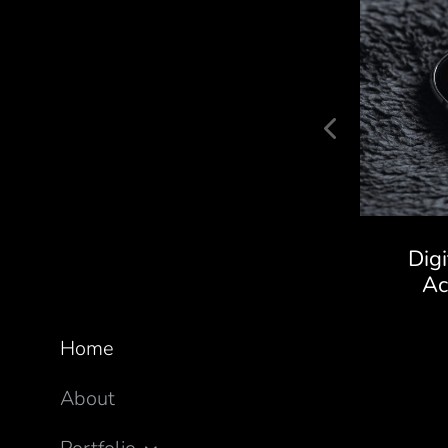
Kaivalya Ayurveda Store
Dig
A
Home
About