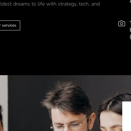
ldest dreams to life with strategy, tech, and
 services