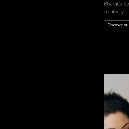
Bharat’s bo
creativity.
Discover our