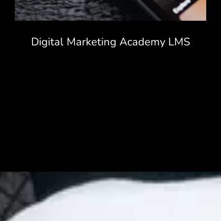
Digital Marketing Academy LMS