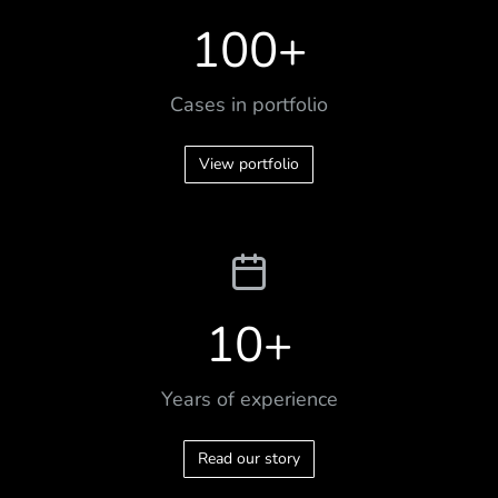
100
+
Cases in portfolio
View portfolio
10
+
Years of experience
Read our story