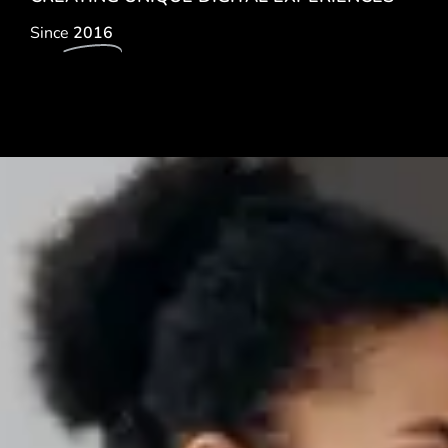
Since
2016