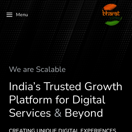
Menu
We are
S
c
a
l
a
b
l
e
India’s Trusted Growth
Platform for Digital
Services
&
Beyond
CREATING UNIQUE DIGITAL EXPERIENCES