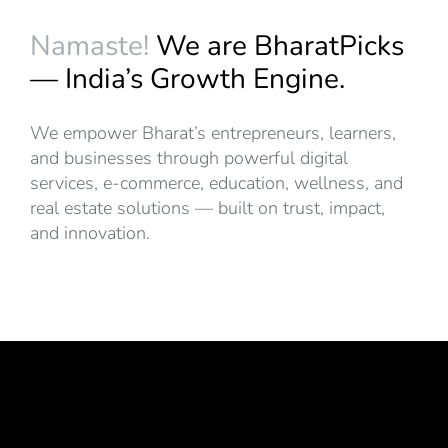
Namaste!
We are BharatPicks
— India’s Growth Engine.
We empower Bharat’s entrepreneurs, learners,
and businesses through powerful digital
services, e-commerce, education, wellness, and
real estate solutions — built on trust, impact,
and innovation.