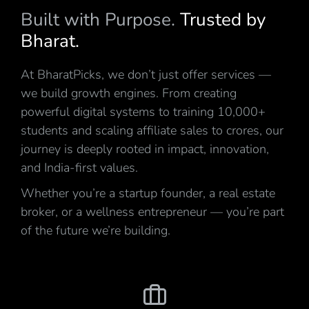
Built with Purpose.
Trusted by
Bharat.
At BharatPicks, we don’t just offer services —
we build growth engines. From creating
powerful digital systems to training 10,000+
students and scaling affiliate sales to crores, our
journey is deeply rooted in impact, innovation,
and India-first values.
Whether you’re a startup founder, a real estate
broker, or a wellness entrepreneur — you’re part
of the future we’re building.