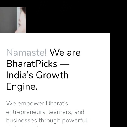
Namaste!
We are
BharatPicks —
India’s Growth
Engine.
We empower Bharat’s
entrepreneurs, learners, and
businesses through powerful