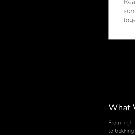
Rea
som
tog
What 
From high-
to trekking