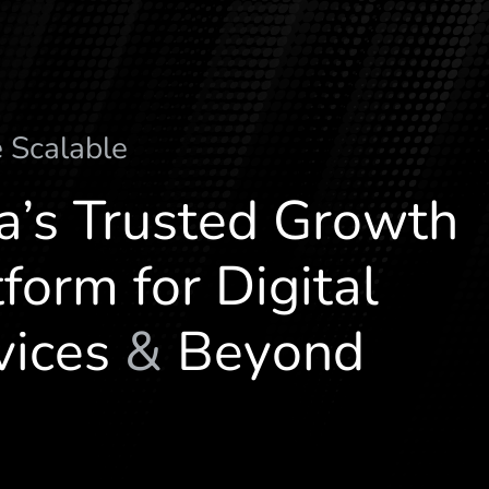
l
a
c
i
t
e
M
u
l
t
i
-
V
e
r
ia’s Trusted Growth
form for Digital
vices
&
Beyond