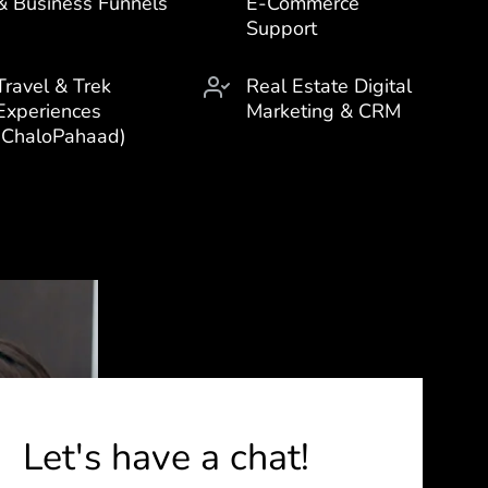
& Business Funnels
E-Commerce
Support
Travel & Trek
Real Estate Digital
Experiences
Marketing & CRM
(ChaloPahaad)
Let's have a chat!