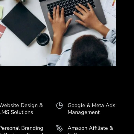
Website Design &
Google & Meta Ads
LMS Solutions
Management
Personal Branding
Amazon Affiliate &