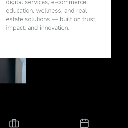
digital services, e-commerce,
education, wellness, and real
estate solutions — built on trust,
impact, and innovation.