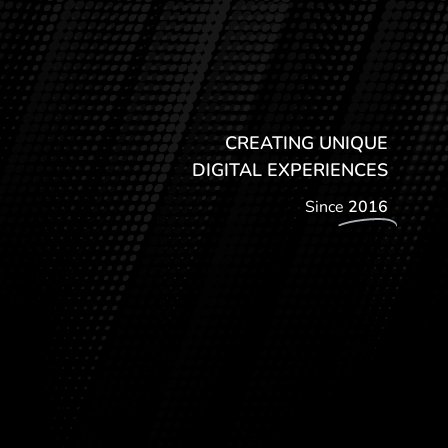
CREATING UNIQUE
DIGITAL EXPERIENCES
Since
2016