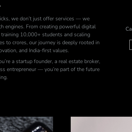
.
cks, we don’t just offer services — we
h engines. From creating powerful digital
Ca
 training 10,000+ students and scaling
ales to crores, our journey is deeply rooted in
ovation, and India-first values.
’re a startup founder, a real estate broker,
ss entrepreneur — you’re part of the future
ing.