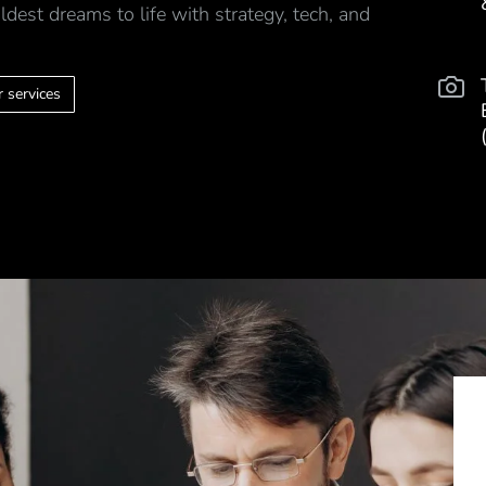
ldest dreams to life with strategy, tech, and
 services