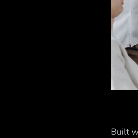
Built 