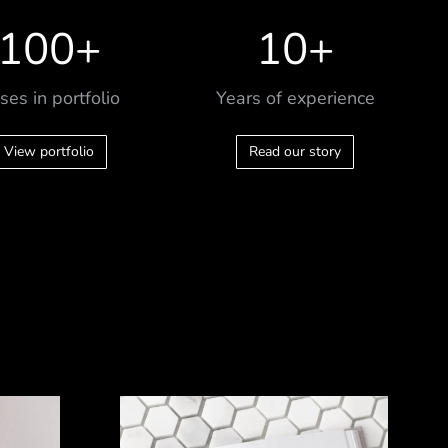
100
+
10
+
ses in portfolio
Years of experience
View portfolio
Read our story