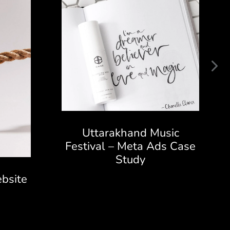
Uttarakhand Music
Festival – Meta Ads Case
Study
bsite