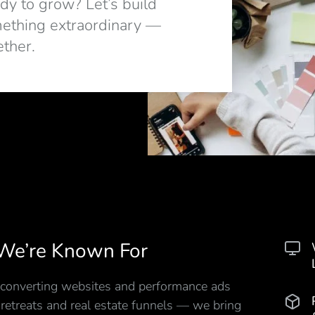
dy to grow? Let’s build
ething extraordinary —
ether.
We’re Known For
converting websites and performance ads
 retreats and real estate funnels — we bring