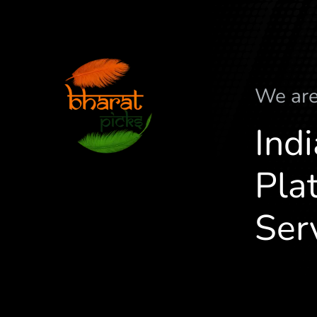
We ar
Ind
Plat
Ser