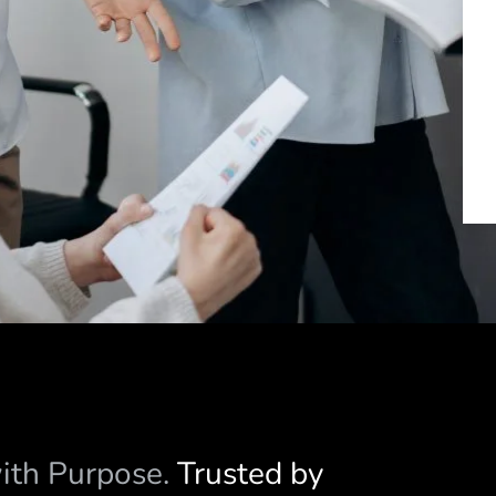
with Purpose.
Trusted by