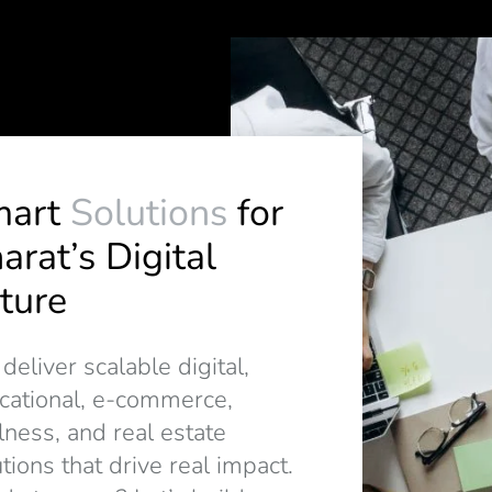
mart
Solutions
for
arat’s Digital
ture
eliver scalable digital,
cational, e-commerce,
lness, and real estate
tions that drive real impact.