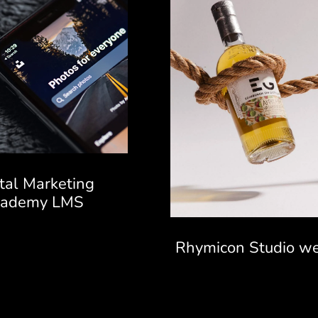
ital Marketing
cademy LMS
Rhymicon Studio we