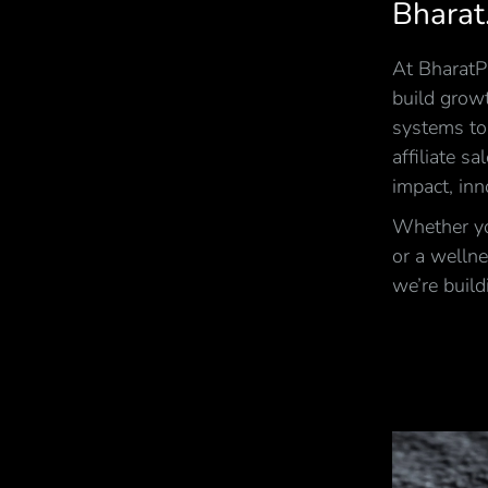
Bharat
At BharatPi
build growt
systems to
affiliate s
impact, inn
Whether you
or a wellne
we’re build