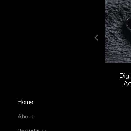
Kaivalya Ayurveda Store
Dig
A
Home
About