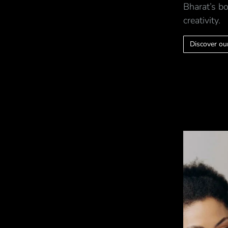
Bharat’s bo
creativity.
Discover our