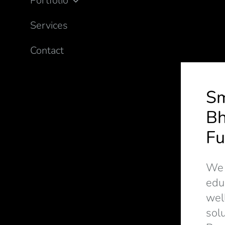
Portfolio
Services
Contact
S
Bh
Fu
We d
edu
wel
solu