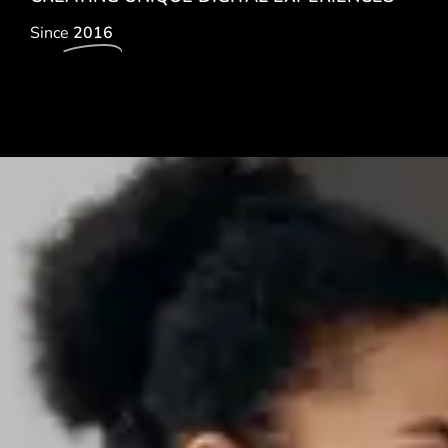
Since
2016