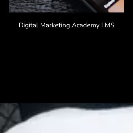
Digital Marketing Academy LMS