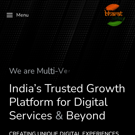
Menu
We are
M
u
l
t
i
-
V
e
r
t
i
c
a
l
India’s Trusted Growth
Platform for Digital
Services
&
Beyond
CREATING UNIQUE DIGITAL EXPERIENCES