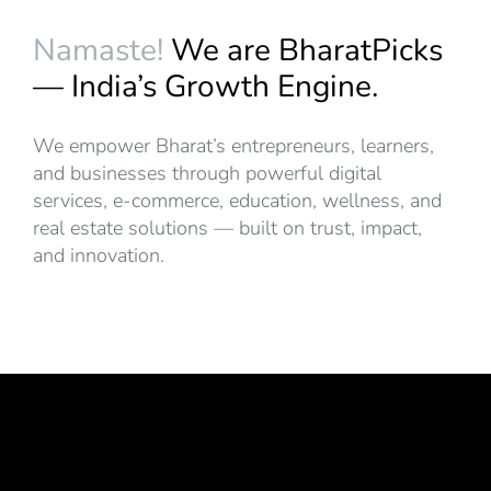
Namaste!
We are BharatPicks
— India’s Growth Engine.
We empower Bharat’s entrepreneurs, learners,
and businesses through powerful digital
services, e-commerce, education, wellness, and
real estate solutions — built on trust, impact,
and innovation.