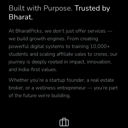
Built with Purpose.
Trusted by
Bharat.
At BharatPicks, we don’t just offer services —
we build growth engines. From creating
powerful digital systems to training 10,000+
students and scaling affiliate sales to crores, our
journey is deeply rooted in impact, innovation,
and India-first values.
Whether you’re a startup founder, a real estate
broker, or a wellness entrepreneur — you’re part
of the future we’re building.