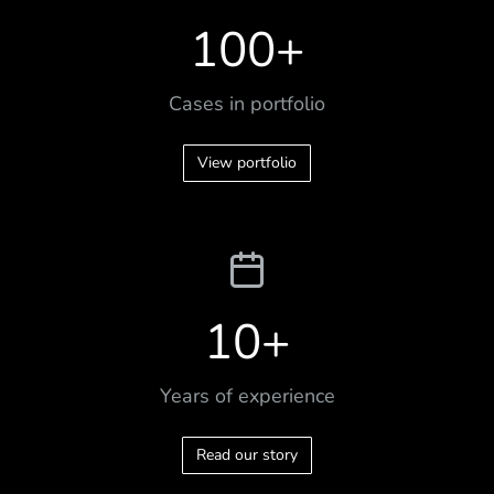
100
+
Cases in portfolio
View portfolio
10
+
Years of experience
Read our story