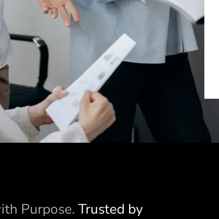
with Purpose.
Trusted by