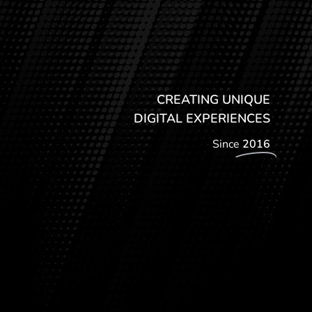
CREATING UNIQUE
DIGITAL EXPERIENCES
Since
2016