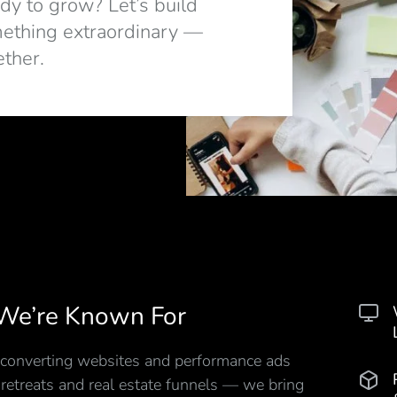
dy to grow? Let’s build
ething extraordinary —
ether.
We’re Known For
converting websites and performance ads
 retreats and real estate funnels — we bring