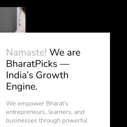
Namaste!
We are
BharatPicks —
India’s Growth
Engine.
We empower Bharat’s
entrepreneurs, learners, and
businesses through powerful