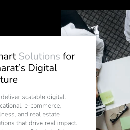
mart
Solutions
for
arat’s Digital
ture
eliver scalable digital,
cational, e-commerce,
lness, and real estate
tions that drive real impact.