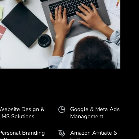
Website Design &
Google & Meta Ads
LMS Solutions
Management
Personal Branding
Amazon Affiliate &