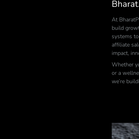
Bharat
At BharatPi
build growt
systems to
affiliate s
impact, inn
Whether you
or a wellne
we’re build