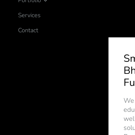
Portfolio
Services
Contact
S
Bh
Fu
We d
edu
wel
solu