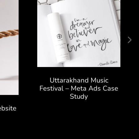
Uttarakhand Music
Festival – Meta Ads Case
Study
bsite