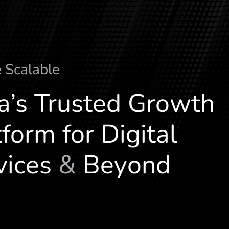
e
S
c
a
l
a
b
l
e
ia’s Trusted Growth
form for Digital
vices
&
Beyond