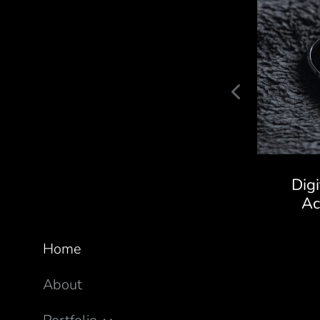
Kaivalya Ayurveda Store
Dig
A
Home
About