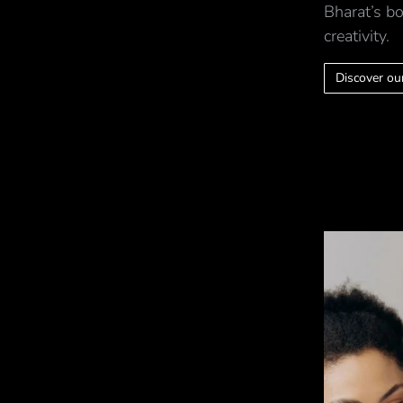
Bharat’s bo
creativity.
Discover our