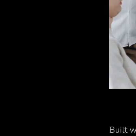
Built 