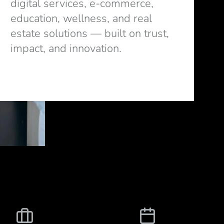
digital services, e-commerce,
education, wellness, and real
estate solutions — built on trust,
impact, and innovation.