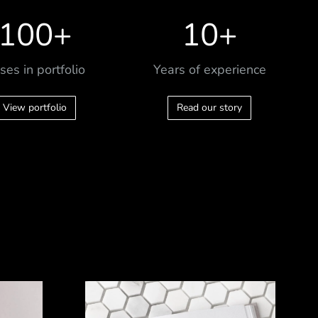
100
+
10
+
ses in portfolio
Years of experience
View portfolio
Read our story