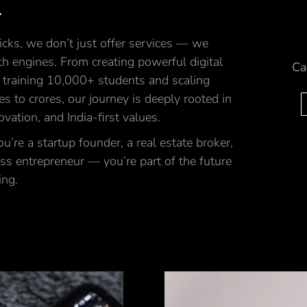
.
cks, we don’t just offer services — we
h engines. From creating powerful digital
Ca
 training 10,000+ students and scaling
ales to crores, our journey is deeply rooted in
ovation, and India-first values.
’re a startup founder, a real estate broker,
ss entrepreneur — you’re part of the future
ing.