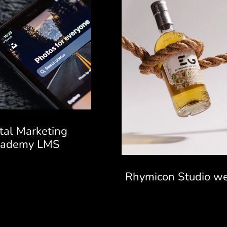
ital Marketing
cademy LMS
Rhymicon Studio we