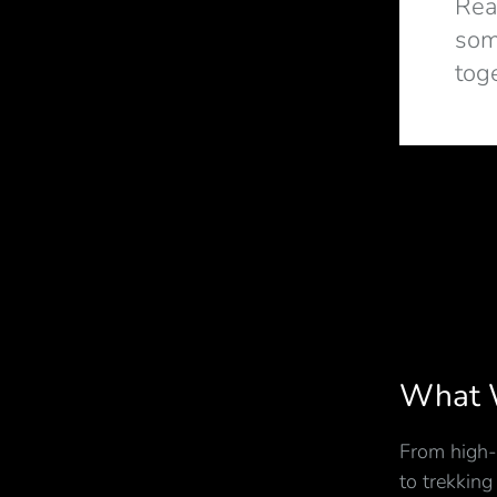
Rea
som
tog
What 
From high-
to trekking