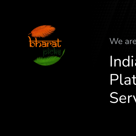
We ar
Ind
Plat
Ser