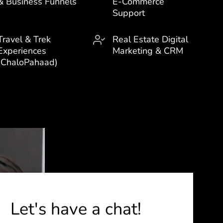
& Business Funnels
E-Commerce
Support
Travel & Trek
Real Estate Digital
Experiences
Marketing & CRM
(ChaloPahaad)
Let's have a chat!