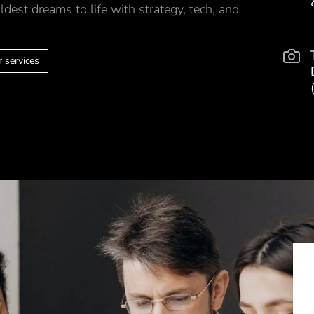
ldest dreams to life with strategy, tech, and
 services