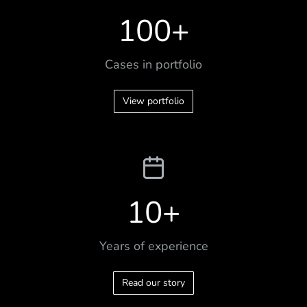
100
+
Cases in portfolio
View portfolio
10
+
Years of experience
Read our story