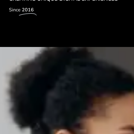
Since
2016