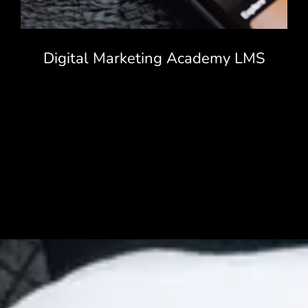
Digital Marketing Academy LMS