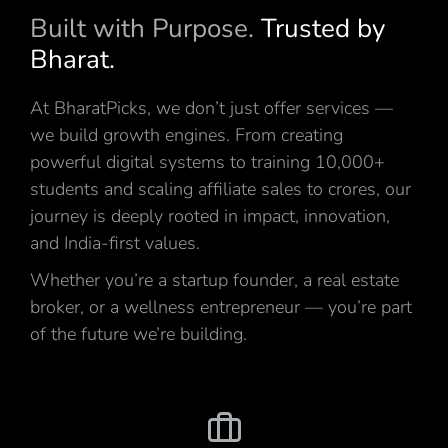
Built with Purpose.
Trusted by
Bharat.
At BharatPicks, we don’t just offer services —
we build growth engines. From creating
powerful digital systems to training 10,000+
students and scaling affiliate sales to crores, our
journey is deeply rooted in impact, innovation,
and India-first values.
Whether you’re a startup founder, a real estate
broker, or a wellness entrepreneur — you’re part
of the future we’re building.