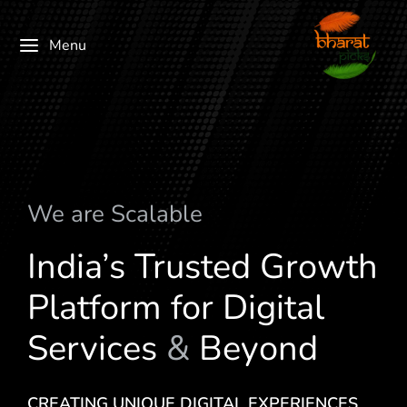
Menu
We are
S
c
a
l
a
b
l
e
India’s Trusted Growth
Platform for Digital
Services
&
Beyond
CREATING UNIQUE DIGITAL EXPERIENCES