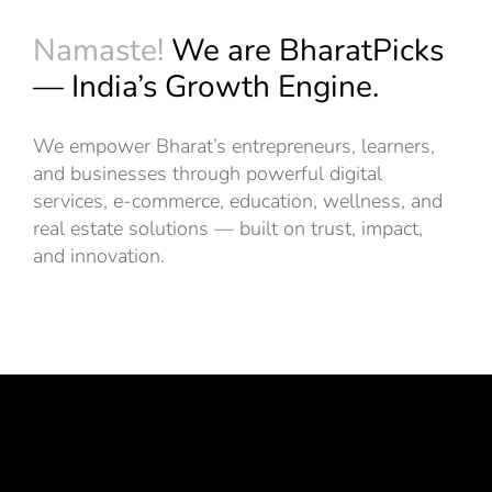
Namaste!
We are BharatPicks
— India’s Growth Engine.
We empower Bharat’s entrepreneurs, learners,
and businesses through powerful digital
services, e-commerce, education, wellness, and
real estate solutions — built on trust, impact,
and innovation.