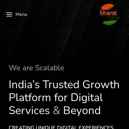
Menu
We are
S
c
a
l
a
b
l
e
India’s Trusted Growth
Platform for Digital
Services
&
Beyond
CREATING UNIQUE DIGITAL EXPERIENCES