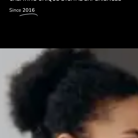
Since
2016