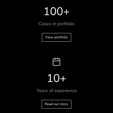
100
+
Cases in portfolio
View portfolio
10
+
Years of experience
Read our story