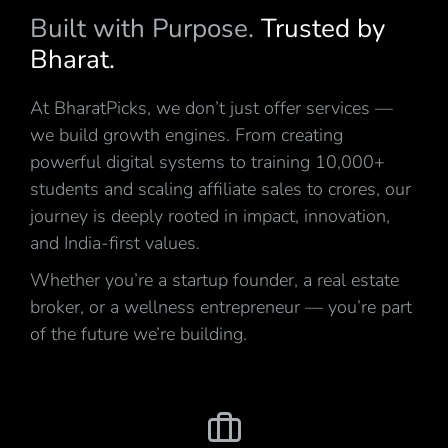
Built with Purpose.
Trusted by
Bharat.
At BharatPicks, we don’t just offer services —
we build growth engines. From creating
powerful digital systems to training 10,000+
students and scaling affiliate sales to crores, our
journey is deeply rooted in impact, innovation,
and India-first values.
Whether you’re a startup founder, a real estate
broker, or a wellness entrepreneur — you’re part
of the future we’re building.