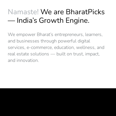
Namaste!
We are BharatPicks
— India’s Growth Engine.
We empower Bharat’s entrepreneurs, learners,
and businesses through powerful digital
services, e-commerce, education, wellness, and
real estate solutions — built on trust, impact,
and innovation.