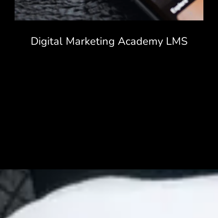
Digital Marketing Academy LMS