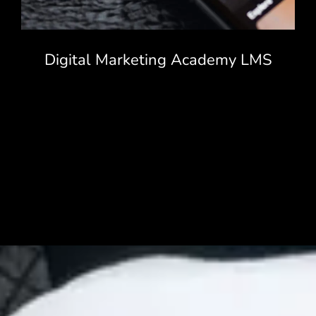
Digital Marketing Academy LMS