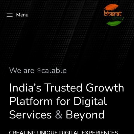
Menu
We are
M
u
l
t
i
-
V
e
r
t
i
c
a
l
India’s Trusted Growth
Platform for Digital
Services
&
Beyond
CREATING UNIQUE DIGITAL EXPERIENCES