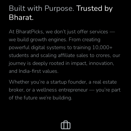
Built with Purpose.
Trusted by
Bharat.
At BharatPicks, we don’t just offer services —
we build growth engines. From creating
powerful digital systems to training 10,000+
students and scaling affiliate sales to crores, our
journey is deeply rooted in impact, innovation,
and India-first values.
Whether you’re a startup founder, a real estate
broker, or a wellness entrepreneur — you’re part
of the future we’re building.