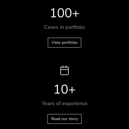
100
+
Cases in portfolio
View portfolio
10
+
Years of experience
Read our story