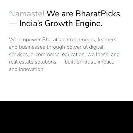
Namaste!
We are BharatPicks
— India’s Growth Engine.
We empower Bharat’s entrepreneurs, learners,
and businesses through powerful digital
services, e-commerce, education, wellness, and
real estate solutions — built on trust, impact,
and innovation.