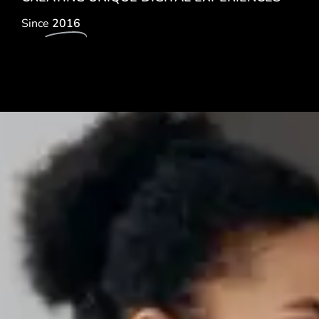
Since
2016