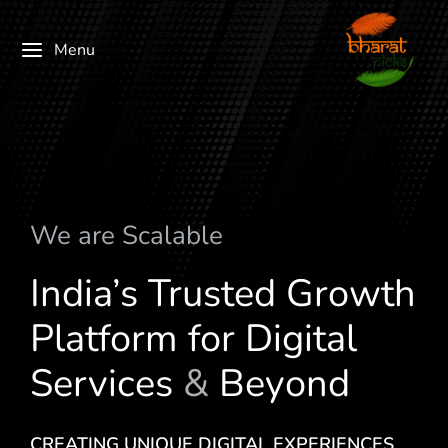
Menu
We are
S
c
a
l
a
b
l
e
India’s Trusted Growth
Platform for Digital
Services
&
Beyond
CREATING UNIQUE DIGITAL EXPERIENCES