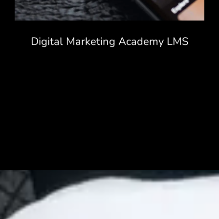
Digital Marketing Academy LMS