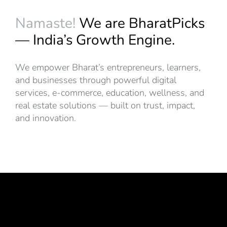
Namaste!
We are BharatPicks
— India’s Growth Engine.
We empower Bharat’s entrepreneurs, learners,
and businesses through powerful digital
services, e-commerce, education, wellness, and
real estate solutions — built on trust, impact,
and innovation.