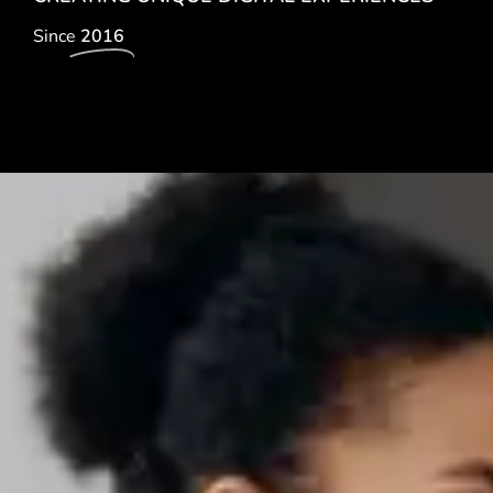
Since
2016