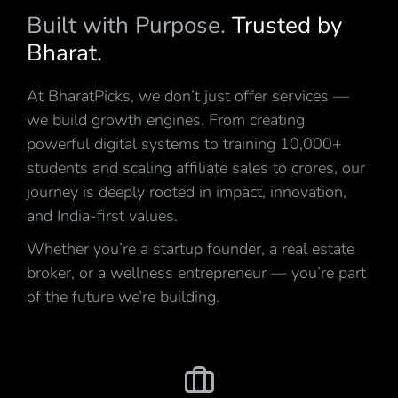
Built with Purpose.
Trusted by
Bharat.
At BharatPicks, we don’t just offer services —
we build growth engines. From creating
powerful digital systems to training 10,000+
students and scaling affiliate sales to crores, our
journey is deeply rooted in impact, innovation,
and India-first values.
Whether you’re a startup founder, a real estate
broker, or a wellness entrepreneur — you’re part
of the future we’re building.