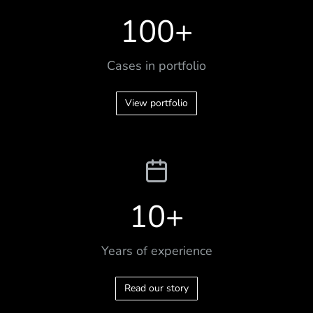
100
+
Cases in portfolio
View portfolio
10
+
Years of experience
Read our story