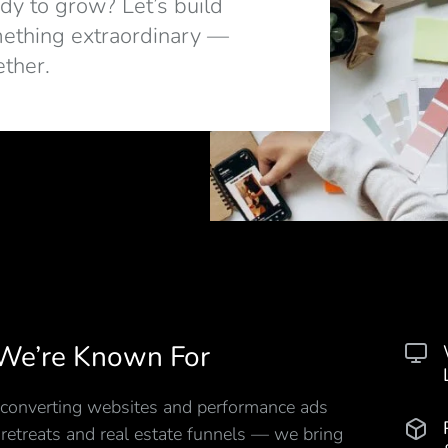
dy to grow? Let’s build
ething extraordinary —
ether.
We’re Known For
converting websites and performance ads
 retreats and real estate funnels — we bring