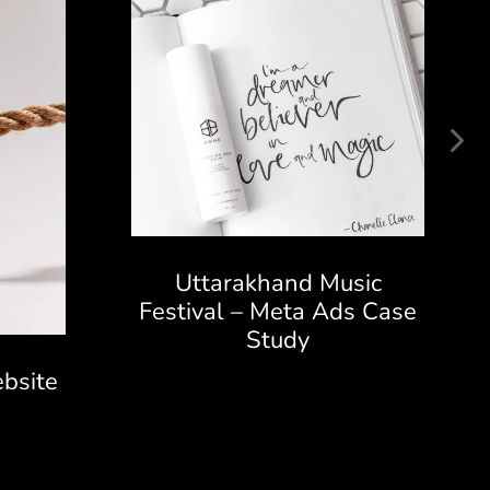
Uttarakhand Music
Festival – Meta Ads Case
Study
bsite