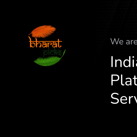
We ar
Ind
Plat
Ser