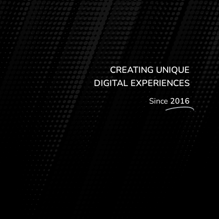
CREATING UNIQUE
DIGITAL EXPERIENCES
Since
2016