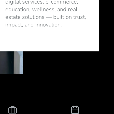
digital services, e-commerce,
education, wellness, and real
estate solutions — built on trust,
impact, and innovation.