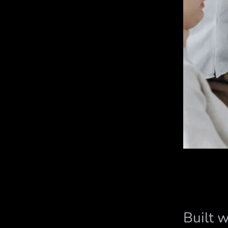
Built 