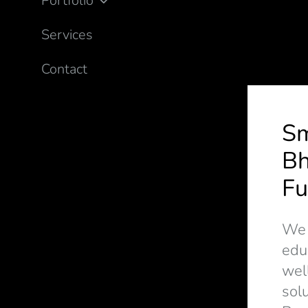
Portfolio
Services
Contact
S
Bh
Fu
We d
edu
wel
solu