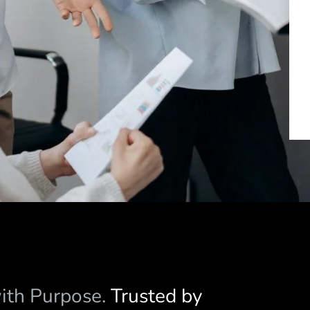
with Purpose.
Trusted by