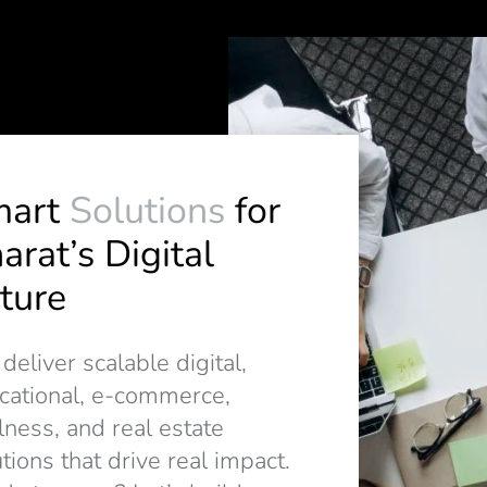
mart
Solutions
for
arat’s Digital
ture
eliver scalable digital,
cational, e-commerce,
lness, and real estate
tions that drive real impact.