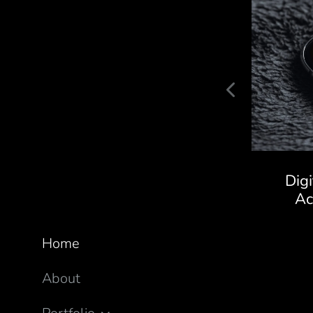
Kaivalya Ayurveda Store
Dig
A
Home
About