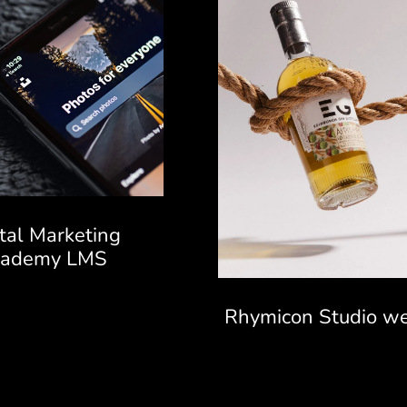
ital Marketing
cademy LMS
Rhymicon Studio we