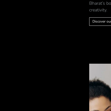
Bharat’s bo
creativity.
Discover our