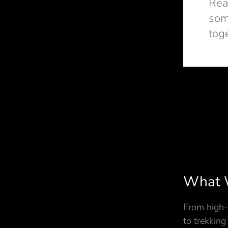
Rea
som
tog
What 
From high-
to trekking