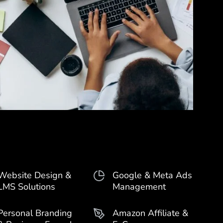
Website Design &
Google & Meta Ads
LMS Solutions
Management
Personal Branding
Amazon Affiliate &