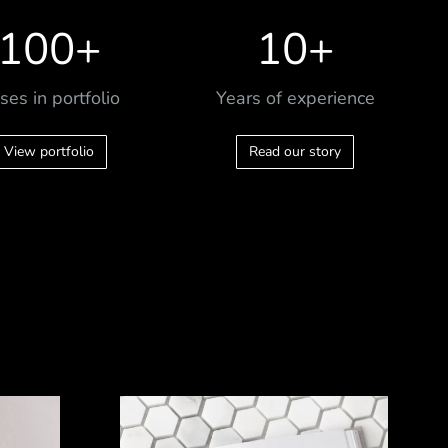
100
+
10
+
ses in portfolio
Years of experience
View portfolio
Read our story