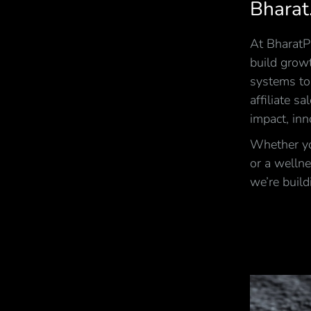
Bharat
At BharatPi
build growt
systems to
affiliate s
impact, inn
Whether you
or a wellne
we’re build