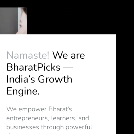
Namaste!
We are
BharatPicks —
India’s Growth
Engine.
We empower Bharat’s
entrepreneurs, learners, and
businesses through powerful