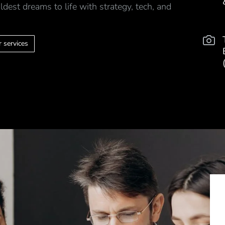
ldest dreams to life with strategy, tech, and
 services