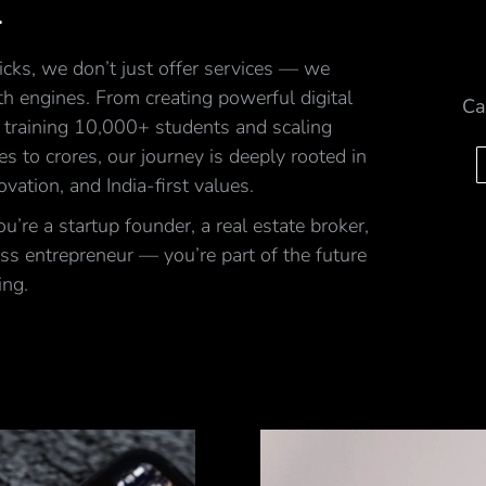
.
cks, we don’t just offer services — we
h engines. From creating powerful digital
Ca
 training 10,000+ students and scaling
ales to crores, our journey is deeply rooted in
ovation, and India-first values.
’re a startup founder, a real estate broker,
ss entrepreneur — you’re part of the future
ing.