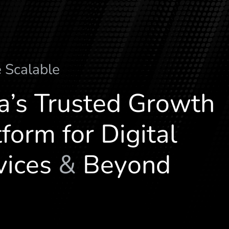
e
a
l
a
b
l
e
c
S
M
ia’s Trusted Growth
form for Digital
vices
&
Beyond