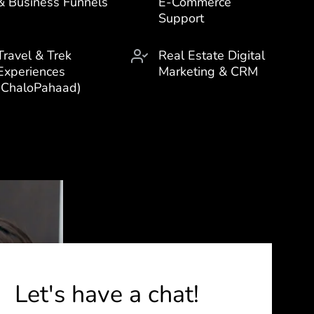
& Business Funnels
E-Commerce
Support
Travel & Trek
Real Estate Digital
Experiences
Marketing & CRM
(ChaloPahaad)
Let's have a chat!