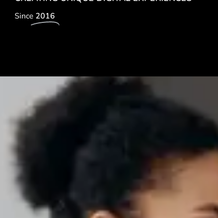
Since
2016