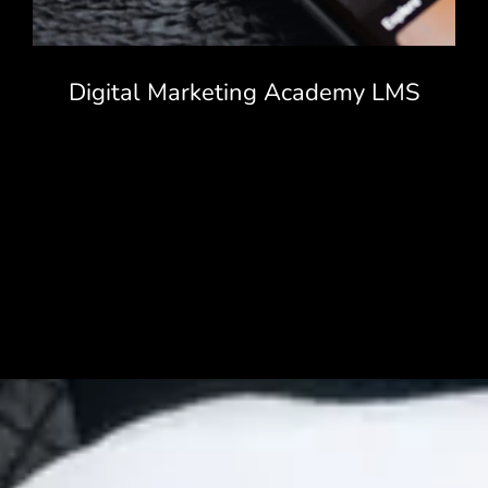
Digital Marketing Academy LMS