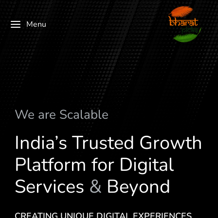
Menu
We are
c
a
l
a
b
l
e
S
M
India’s Trusted Growth
Platform for Digital
Services
&
Beyond
CREATING UNIQUE DIGITAL EXPERIENCES