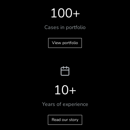
100
+
Cases in portfolio
View portfolio
10
+
Years of experience
Read our story