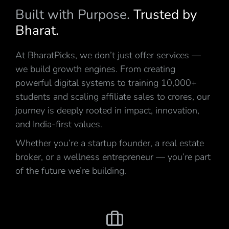
Built with Purpose.
Trusted by
Bharat.
At BharatPicks, we don’t just offer services —
we build growth engines. From creating
powerful digital systems to training 10,000+
students and scaling affiliate sales to crores, our
journey is deeply rooted in impact, innovation,
and India-first values.
Whether you’re a startup founder, a real estate
broker, or a wellness entrepreneur — you’re part
of the future we’re building.