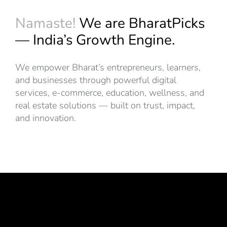
Namaste!
We are BharatPicks
— India’s Growth Engine.
We empower Bharat’s entrepreneurs, learners,
and businesses through powerful digital
services, e-commerce, education, wellness, and
real estate solutions — built on trust, impact,
and innovation.