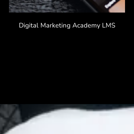
Digital Marketing Academy LMS