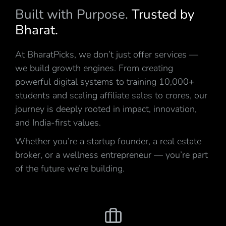
Built with Purpose.
Trusted by
Bharat.
At BharatPicks, we don’t just offer services —
we build growth engines. From creating
powerful digital systems to training 10,000+
students and scaling affiliate sales to crores, our
journey is deeply rooted in impact, innovation,
and India-first values.
Whether you’re a startup founder, a real estate
broker, or a wellness entrepreneur — you’re part
of the future we’re building.