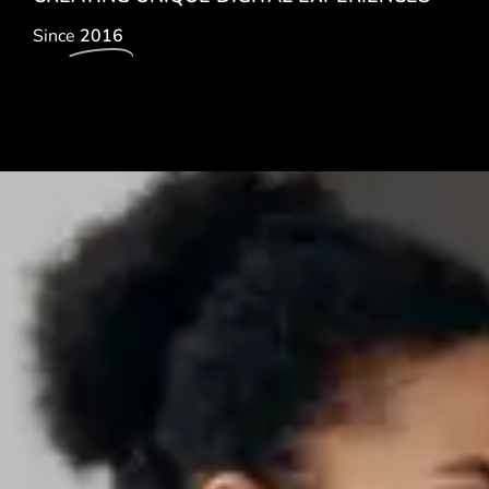
Since
2016