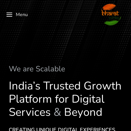
Menu
We are
S
c
a
l
a
b
l
e
India’s Trusted Growth
Platform for Digital
Services
&
Beyond
CREATING UNIQUE DIGITAL EXPERIENCES