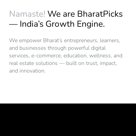
Namaste!
We are BharatPicks
— India’s Growth Engine.
We empower Bharat’s entrepreneurs, learners,
and businesses through powerful digital
services, e-commerce, education, wellness, and
real estate solutions — built on trust, impact,
and innovation.