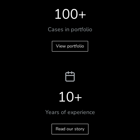
100
+
Cases in portfolio
View portfolio
10
+
Years of experience
Read our story