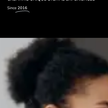
Since
2016