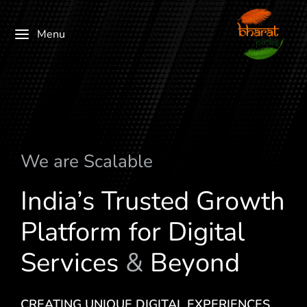
Menu
We are
c
a
l
a
b
l
e
S
M
India’s Trusted Growth
Platform for Digital
Services
&
Beyond
CREATING UNIQUE DIGITAL EXPERIENCES