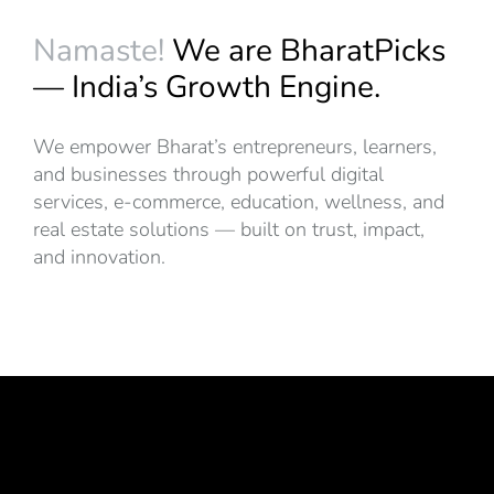
Namaste!
We are BharatPicks
— India’s Growth Engine.
We empower Bharat’s entrepreneurs, learners,
and businesses through powerful digital
services, e-commerce, education, wellness, and
real estate solutions — built on trust, impact,
and innovation.