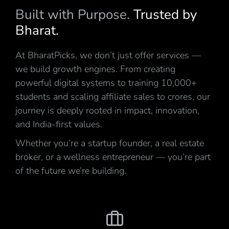
Built with Purpose.
Trusted by
Bharat.
At BharatPicks, we don’t just offer services —
we build growth engines. From creating
powerful digital systems to training 10,000+
students and scaling affiliate sales to crores, our
journey is deeply rooted in impact, innovation,
and India-first values.
Whether you’re a startup founder, a real estate
broker, or a wellness entrepreneur — you’re part
of the future we’re building.