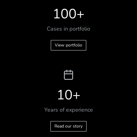
100
+
Cases in portfolio
View portfolio
10
+
Years of experience
Read our story