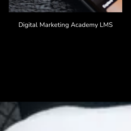
Digital Marketing Academy LMS