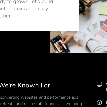
dy to grow? Let’s build
ething extraordinary —
ether.
We’re Known For
converting websites and performance ads
 retreats and real estate funnels — we bring