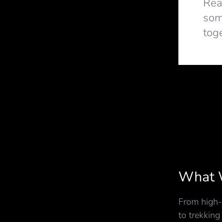
Rea
som
tog
What 
From high-
to trekking