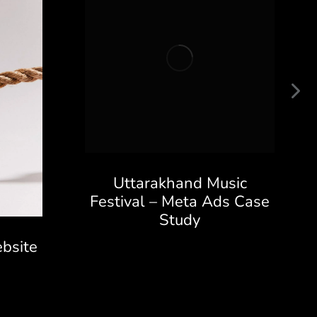
Uttarakhand Music
Festival – Meta Ads Case
Study
bsite