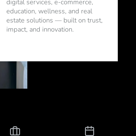
digital services, e-commerce,
education, wellness, and real
estate solutions — built on trust,
impact, and innovation.