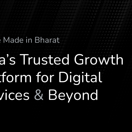
e
M
a
d
e
i
n
B
h
a
r
a
t
ia’s Trusted Growth
form for Digital
vices
&
Beyond