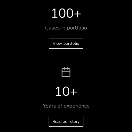
100
+
Cases in portfolio
View portfolio
10
+
Years of experience
Read our story