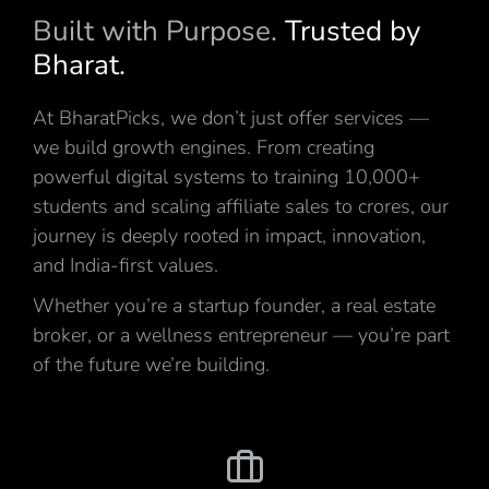
Built with Purpose.
Trusted by
Bharat.
At BharatPicks, we don’t just offer services —
we build growth engines. From creating
powerful digital systems to training 10,000+
students and scaling affiliate sales to crores, our
journey is deeply rooted in impact, innovation,
and India-first values.
Whether you’re a startup founder, a real estate
broker, or a wellness entrepreneur — you’re part
of the future we’re building.