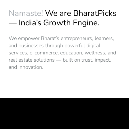
Namaste!
We are BharatPicks
— India’s Growth Engine.
We empower Bharat’s entrepreneurs, learners,
and businesses through powerful digital
services, e-commerce, education, wellness, and
real estate solutions — built on trust, impact,
and innovation.