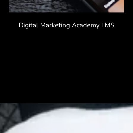
Digital Marketing Academy LMS