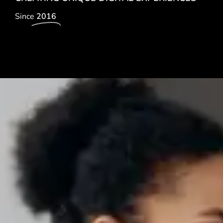
Since
2016