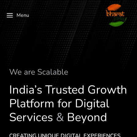
Menu
We are
c
a
l
a
b
l
e
S
India’s Trusted Growth
Platform for Digital
Services
&
Beyond
CREATING UNIQUE DIGITAL EXPERIENCES